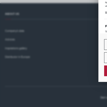
N
u
C
M
l
ABOUT US
i
F
Company's data
T
p
Advices
T
M
w
p
Inspirations gallery
A
Distributor in Europe
A
A
M
w
p
c
A
T
w
P
p
Start
p
i