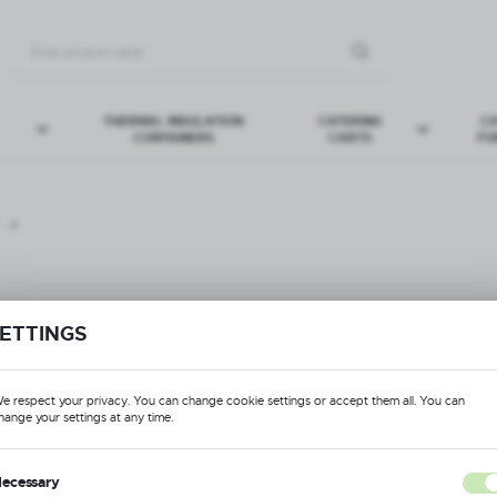
THERMAL INSULATION
CATERING
CA
CONTAINERS
CARTS
FU
ERY BASKETS
ITURE
CUP BASKETS
SPORT TROLLEYS
ETTINGS
Format: pdf
Ex
DOWNLOAD
e respect your privacy. You can change cookie settings or accept them all. You can
hange your settings at any time.
Format: pdf
DOWNLOAD
ecessary