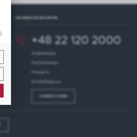
s,
DISTRIBUTOR IN EUROPE
+48 22 120 2000
info@finedine.pl
Fine Dine Europe
Firmowa 12
62-023 Robakowo
CONTACT FORM
E