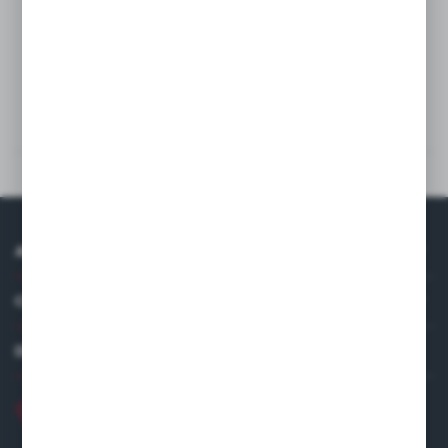
Wash
Technical data
Others from the category
ABOUT US
COMPANY DATA
DISTRIBUTOR IN EUROPE
+48 22 120 2000
info@finedine.pl