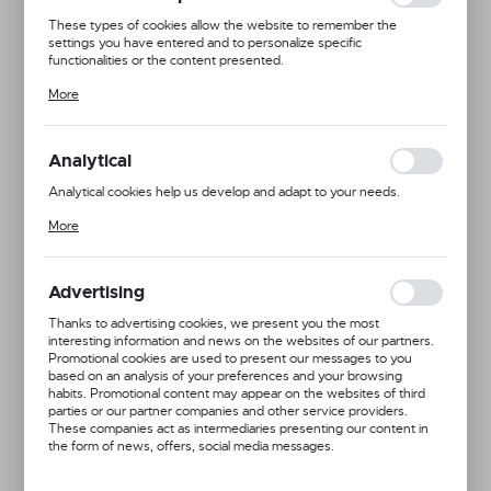
These types of cookies allow the website to remember the
settings you have entered and to personalize specific
functionalities or the content presented.
Thanks to these cookies, we can provide you with greater comfort
More
of using the functionality of our website by adjusting it to your
individual preferences. Expressing consent to functional and
personalization cookies guarantees the availability of more
functions on the website.
Analytical
Analytical cookies help us develop and adapt to your needs.
Analytical cookies allow you to obtain information on the use of the
More
website, place and frequency with which our websites are visited.
The data allows us to evaluate our websites in terms of their
popularity among users. The collected information is processed in
an anonymised form. Expressing consent to analytical cookies
Advertising
guarantees the availability of all functionalities.
Thanks to advertising cookies, we present you the most
interesting information and news on the websites of our partners.
Promotional cookies are used to present our messages to you
based on an analysis of your preferences and your browsing
habits. Promotional content may appear on the websites of third
parties or our partner companies and other service providers.
These companies act as intermediaries presenting our content in
the form of news, offers, social media messages.