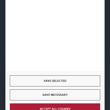
Fine Dine Europe
Firmowa 12
62-023 Robakowo
CONTACT FORM
Start a return or withdrawal from the contract
WITHDRAW FROM THE CONTRACT HERE
SAVE SELECTED
JOIN US
SAVE NECESSARY
ACCEPT ALL COOKIES