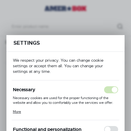
ull Drop Extender 16 compartments - max ø of the glass: 148 mm
SETTINGS
Previous
We respect your privacy. You can change cookie
settings or accept them all. You can change your
Full Drop Extender 16
settings at any time.
compartments - max
Necessary
ø of the glass: 148
Necessary cookies are used for the proper functioning of the
website and allow you to comfortably use the services we offer.
mm
Cookie files respond to actions taken by you in order to, inter alia,
More
adjusting your privacy preferences, logging in or filling out forms.
Thanks to cookies, the website you are using may function without
interruption.
Functional and personalization