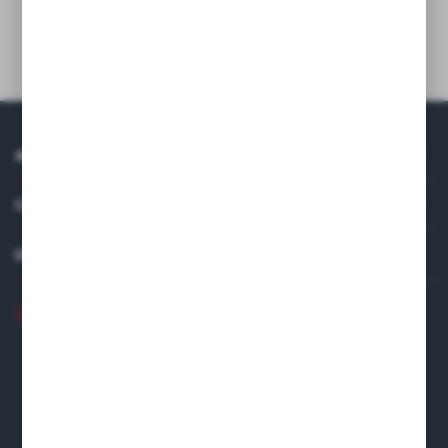
Technical data
ABOUT US
COMPANY DATA
DISTRIBUTOR IN EUROPE
+48 22 120 2000
info@finedine.pl
Fine Dine Europe
Firmowa 12
62-023 Robakowo