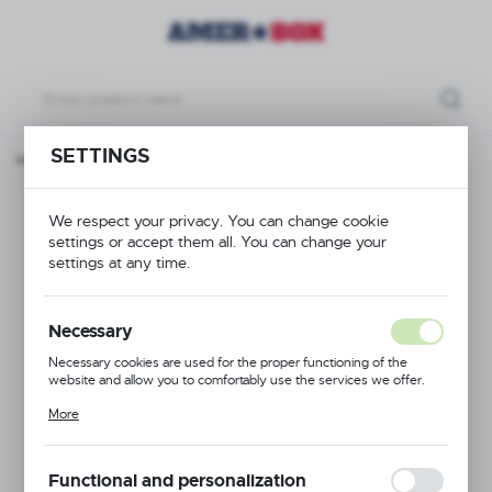
SETTINGS
Base rack brown, 500x500x(H)100mm Max. glass height 70 mm
Base rack brown,
We respect your privacy. You can change cookie
settings or accept them all. You can change your
500x500x(H)100mm
settings at any time.
Max. glass height 70
Necessary
mm
Necessary cookies are used for the proper functioning of the
website and allow you to comfortably use the services we offer.
Cookie files respond to actions taken by you in order to, inter alia,
More
adjusting your privacy preferences, logging in or filling out forms.
Thanks to cookies, the website you are using may function without
interruption.
Functional and personalization