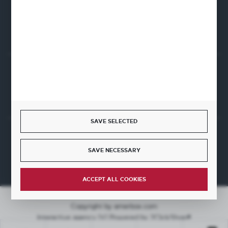
CONTACT FORM
Start a return or withdrawal from the contract
WITHDRAW FROM THE CONTRACT HERE
SAVE SELECTED
JOIN US
SAVE NECESSARY
ACCEPT ALL COOKIES
Copyright by amerbox.com
Interactive agency
[ti]
Powered by
2ClickShop®