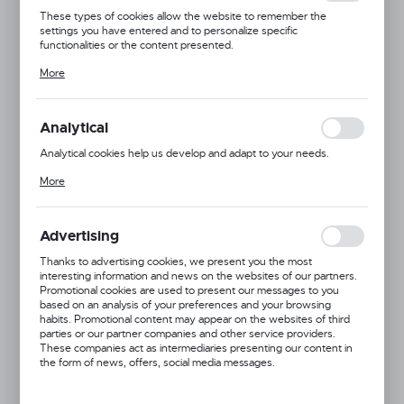
These types of cookies allow the website to remember the
settings you have entered and to personalize specific
functionalities or the content presented.
Thanks to these cookies, we can provide you with greater comfort
More
of using the functionality of our website by adjusting it to your
individual preferences. Expressing consent to functional and
personalization cookies guarantees the availability of more
functions on the website.
Analytical
Analytical cookies help us develop and adapt to your needs.
Analytical cookies allow you to obtain information on the use of the
More
website, place and frequency with which our websites are visited.
The data allows us to evaluate our websites in terms of their
popularity among users. The collected information is processed in
an anonymised form. Expressing consent to analytical cookies
Advertising
guarantees the availability of all functionalities.
Thanks to advertising cookies, we present you the most
interesting information and news on the websites of our partners.
Promotional cookies are used to present our messages to you
based on an analysis of your preferences and your browsing
habits. Promotional content may appear on the websites of third
parties or our partner companies and other service providers.
These companies act as intermediaries presenting our content in
Product code:
877562
the form of news, offers, social media messages.