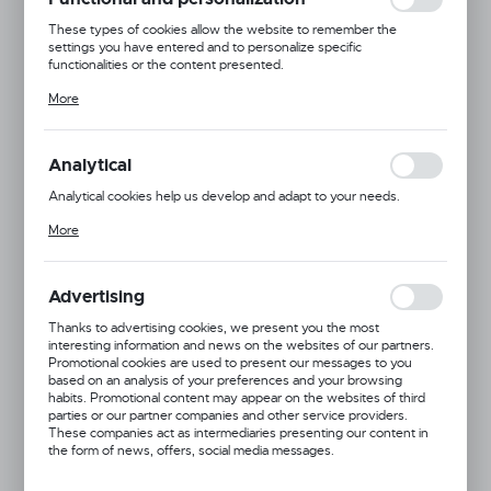
These types of cookies allow the website to remember the
settings you have entered and to personalize specific
functionalities or the content presented.
Thanks to these cookies, we can provide you with greater comfort
More
of using the functionality of our website by adjusting it to your
individual preferences. Expressing consent to functional and
personalization cookies guarantees the availability of more
functions on the website.
Analytical
Analytical cookies help us develop and adapt to your needs.
Analytical cookies allow you to obtain information on the use of the
More
website, place and frequency with which our websites are visited.
The data allows us to evaluate our websites in terms of their
popularity among users. The collected information is processed in
an anonymised form. Expressing consent to analytical cookies
Advertising
guarantees the availability of all functionalities.
Thanks to advertising cookies, we present you the most
interesting information and news on the websites of our partners.
Promotional cookies are used to present our messages to you
based on an analysis of your preferences and your browsing
habits. Promotional content may appear on the websites of third
parties or our partner companies and other service providers.
These companies act as intermediaries presenting our content in
Product code:
691052
the form of news, offers, social media messages.