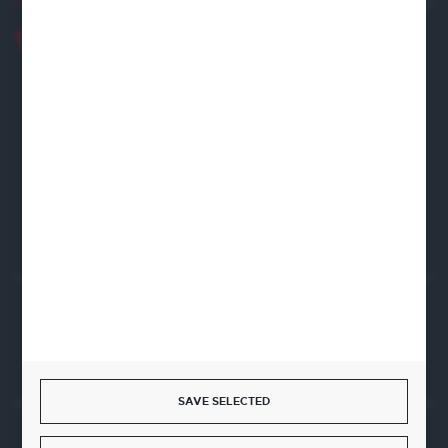
+48 22 120 2000
info@finedine.pl
Fine Dine Europe
Firmowa 12
62-023 Robakowo
CONTACT FORM
Start a return or withdrawal from the contract
WITHDRAW FROM THE CONTRACT HERE
SAVE SELECTED
JOIN US