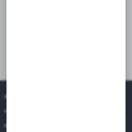
Containers are made of strong plastic for various
applications.
The construction doesn’t crack and doesn’t rub off and is
resistant for against dents.
Specially designed cover system will facilitate everyday
work.
Technical data
ABOUT US
COMPANY DATA
DISTRIBUTOR IN EUROPE