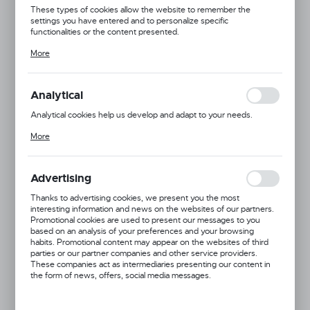
These types of cookies allow the website to remember the
settings you have entered and to personalize specific
functionalities or the content presented.
Thanks to these cookies, we can provide you with greater comfort
More
of using the functionality of our website by adjusting it to your
individual preferences. Expressing consent to functional and
personalization cookies guarantees the availability of more
functions on the website.
Analytical
Analytical cookies help us develop and adapt to your needs.
Analytical cookies allow you to obtain information on the use of the
More
website, place and frequency with which our websites are visited.
The data allows us to evaluate our websites in terms of their
popularity among users. The collected information is processed in
an anonymised form. Expressing consent to analytical cookies
Advertising
guarantees the availability of all functionalities.
Thanks to advertising cookies, we present you the most
interesting information and news on the websites of our partners.
Product code:
877395
Promotional cookies are used to present our messages to you
based on an analysis of your preferences and your browsing
habits. Promotional content may appear on the websites of third
parties or our partner companies and other service providers.
These companies act as intermediaries presenting our content in
the form of news, offers, social media messages.