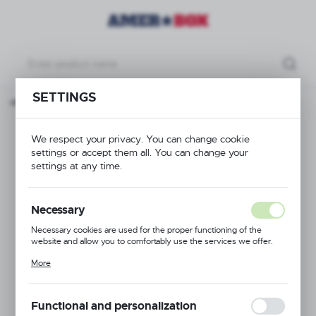
SETTINGS
n page
Products
Cutlery Basket, 500x500x(H)101mm
Cutlery Basket,
We respect your privacy. You can change cookie
settings or accept them all. You can change your
500x500x(H)101mm
settings at any time.
Necessary
Necessary cookies are used for the proper functioning of the
website and allow you to comfortably use the services we offer.
Cookie files respond to actions taken by you in order to, inter alia,
More
adjusting your privacy preferences, logging in or filling out forms.
Thanks to cookies, the website you are using may function without
interruption.
Functional and personalization