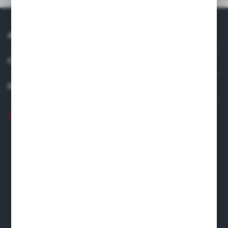
ABOUT US
COMPANY DATA
DISTRIBUTOR IN EUROPE
+48 22 120 2000
info@finedine.pl
Fine Dine Europe
Firmowa 12
62-023 Robakowo
CONTACT FORM