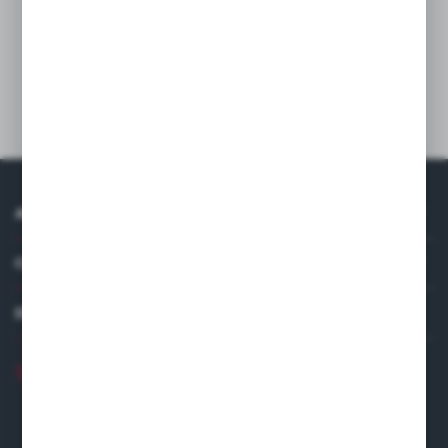
easy to clean and disinfect. Manufactured in accordance with the
requirements of hygiene and safety from a material that meets
European food standards. Maximum load 120 kg. Cutlery and
waste containers are sold separately.
Technical data
ABOUT US
COMPANY DATA
DISTRIBUTOR IN EUROPE
+48 22 120 2000
info@finedine.pl
Fine Dine Europe