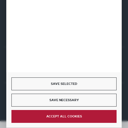
Firmowa 12
62-023 Robakowo
CONTACT FORM
Start a return or withdrawal from the contract
WITHDRAW FROM THE CONTRACT HERE
SAVE SELECTED
JOIN US
SAVE NECESSARY
ACCEPT ALL COOKIES