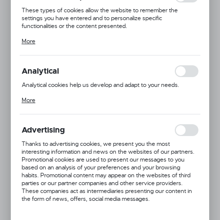
These types of cookies allow the website to remember the
settings you have entered and to personalize specific
functionalities or the content presented.
Thanks to these cookies, we can provide you with greater comfort
More
of using the functionality of our website by adjusting it to your
individual preferences. Expressing consent to functional and
personalization cookies guarantees the availability of more
functions on the website.
Analytical
Analytical cookies help us develop and adapt to your needs.
Analytical cookies allow you to obtain information on the use of the
More
website, place and frequency with which our websites are visited.
The data allows us to evaluate our websites in terms of their
popularity among users. The collected information is processed in
an anonymised form. Expressing consent to analytical cookies
Advertising
guarantees the availability of all functionalities.
Thanks to advertising cookies, we present you the most
interesting information and news on the websites of our partners.
Promotional cookies are used to present our messages to you
based on an analysis of your preferences and your browsing
habits. Promotional content may appear on the websites of third
Product code:
832943
parties or our partner companies and other service providers.
These companies act as intermediaries presenting our content in
the form of news, offers, social media messages.