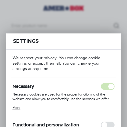
SETTINGS
cts
Cutlery container for service trolley, 335x230x(h)180mm
Cutlery container for
We respect your privacy. You can change cookie
settings or accept them all. You can change your
service trolley,
settings at any time.
335x230x(h)180mm
Necessary
Necessary cookies are used for the proper functioning of the
website and allow you to comfortably use the services we offer.
Cookie files respond to actions taken by you in order to, inter alia,
More
adjusting your privacy preferences, logging in or filling out forms.
Thanks to cookies, the website you are using may function without
interruption.
Functional and personalization