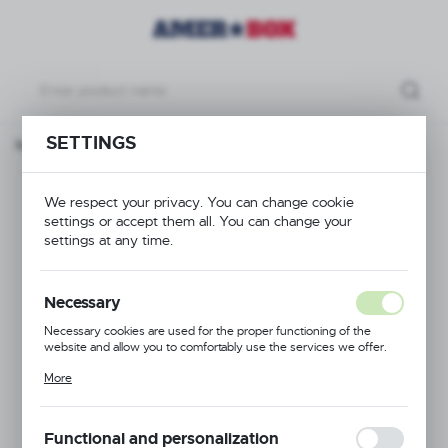
SETTINGS
roducts
Trolley for waste container 691038, 582x(H)130mm
Trolley for waste
We respect your privacy. You can change cookie
settings or accept them all. You can change your
container 691038,
settings at any time.
582x(H)130mm
Necessary
Necessary cookies are used for the proper functioning of the
website and allow you to comfortably use the services we offer.
Cookie files respond to actions taken by you in order to, inter alia,
More
adjusting your privacy preferences, logging in or filling out forms.
Thanks to cookies, the website you are using may function without
interruption.
Functional and personalization