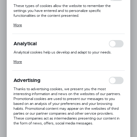
These types of cookies allow the website to remember the
settings you have entered and to personalize specific
functionalities or the content presented.
Thanks to these cookies, we can provide you with greater comfort
More
of using the functionality of our website by adjusting it to your
individual preferences. Expressing consent to functional and
personalization cookies guarantees the availability of more
functions on the website.
Analytical
Analytical cookies help us develop and adapt to your needs.
Analytical cookies allow you to obtain information on the use of the
More
website, place and frequency with which our websites are visited.
The data allows us to evaluate our websites in terms of their
popularity among users. The collected information is processed in
an anonymised form. Expressing consent to analytical cookies
Advertising
guarantees the availability of all functionalities.
Thanks to advertising cookies, we present you the most
interesting information and news on the websites of our partners.
Promotional cookies are used to present our messages to you
based on an analysis of your preferences and your browsing
habits. Promotional content may appear on the websites of third
Product code:
691076
parties or our partner companies and other service providers.
These companies act as intermediaries presenting our content in
the form of news, offers, social media messages.