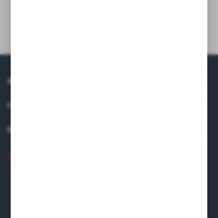
Technical data
ABOUT US
COMPANY DATA
DISTRIBUTOR IN EUROPE
+48 22 120 2000
info@finedine.pl
Fine Dine Europe
Firmowa 12
62-023 Robakowo