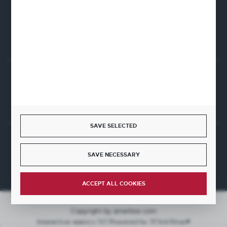
CONTACT FORM
Start a return or withdrawal from the contract
WITHDRAW FROM THE CONTRACT HERE
SAVE SELECTED
JOIN US
SAVE NECESSARY
ACCEPT ALL COOKIES
Copyright by amerbox.com
Interactive agency
[ti]
Powered by
2ClickShop®