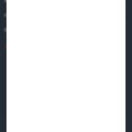
ABOUT US
COMPANY DATA
DISTRIBUTOR IN EUROPE
+48 22 120 2000
info@finedine.pl
Fine Dine Europe
Firmowa 12
62-023 Robakowo
CONTACT FORM
Start a return or withdrawal from the contract