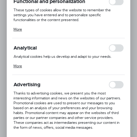
Functional and personalization
These types of cookies allow the website to remember the
settings you have entered and to personalize specific
functionalities or the content presented.
Thanks to these cookies, we can provide you with greater comfort
More
of using the functionality of our website by adjusting it to your
individual preferences. Expressing consent to functional and
personalization cookies guarantees the availability of more
functions on the website.
Analytical
Analytical cookies help us develop and adapt to your needs.
Analytical cookies allow you to obtain information on the use of the
More
website, place and frequency with which our websites are visited.
The data allows us to evaluate our websites in terms of their
popularity among users. The collected information is processed in
an anonymised form. Expressing consent to analytical cookies
Advertising
guarantees the availability of all functionalities.
Thanks to advertising cookies, we present you the most
interesting information and news on the websites of our partners.
Promotional cookies are used to present our messages to you
based on an analysis of your preferences and your browsing
habits. Promotional content may appear on the websites of third
parties or our partner companies and other service providers.
These companies act as intermediaries presenting our content in
the form of news, offers, social media messages.