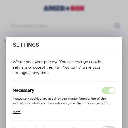
Base rack blue, 500x500x(H)100mm Max. glass height 70 mm
SETTINGS
Previous
Next
We respect your privacy. You can change cookie
settings or accept them all. You can change your
Base rack blue,
settings at any time.
500x500x(H)100mm
Necessary
Max. glass height 70
Necessary cookies are used for the proper functioning of the
website and allow you to comfortably use the services we offer.
mm
Cookie files respond to actions taken by you in order to, inter alia,
More
adjusting your privacy preferences, logging in or filling out forms.
Thanks to cookies, the website you are using may function without
interruption.