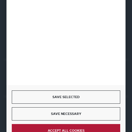
Fine Dine Europe
Firmowa 12
62-023 Robakowo
CONTACT FORM
Start a return or withdrawal from the contract
WITHDRAW FROM THE CONTRACT HERE
SAVE SELECTED
JOIN US
SAVE NECESSARY
ACCEPT ALL COOKIES