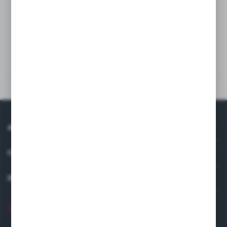
Wash
Technical data
Others from the category
ABOUT US
COMPANY DATA
DISTRIBUTOR IN EUROPE
+48 22 120 2000
info@finedine.pl