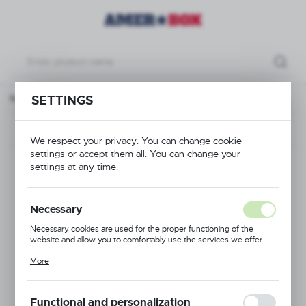
ck Amerbox, 500x500x(H)100 mm Max. glass height 70 mm, red
SETTINGS
Previous
Next
We respect your privacy. You can change cookie
settings or accept them all. You can change your
Base rack Amerbox,
settings at any time.
500x500x(H)100
Necessary
mm Max. glass height
Necessary cookies are used for the proper functioning of the
website and allow you to comfortably use the services we offer.
70 mm, red
Cookie files respond to actions taken by you in order to, inter alia,
More
adjusting your privacy preferences, logging in or filling out forms.
Thanks to cookies, the website you are using may function without
interruption.
Functional and personalization