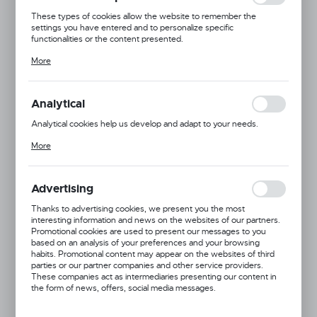
These types of cookies allow the website to remember the
settings you have entered and to personalize specific
functionalities or the content presented.
Thanks to these cookies, we can provide you with greater comfort
More
of using the functionality of our website by adjusting it to your
individual preferences. Expressing consent to functional and
personalization cookies guarantees the availability of more
functions on the website.
Analytical
Analytical cookies help us develop and adapt to your needs.
Analytical cookies allow you to obtain information on the use of the
More
website, place and frequency with which our websites are visited.
The data allows us to evaluate our websites in terms of their
popularity among users. The collected information is processed in
an anonymised form. Expressing consent to analytical cookies
Advertising
guarantees the availability of all functionalities.
Thanks to advertising cookies, we present you the most
interesting information and news on the websites of our partners.
Promotional cookies are used to present our messages to you
based on an analysis of your preferences and your browsing
habits. Promotional content may appear on the websites of third
parties or our partner companies and other service providers.
These companies act as intermediaries presenting our content in
the form of news, offers, social media messages.