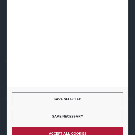
Fine Dine Europe
Firmowa 12
62-023 Robakowo
CONTACT FORM
Start a return or withdrawal from the contract
WITHDRAW FROM THE CONTRACT HERE
SAVE SELECTED
JOIN US
SAVE NECESSARY
ACCEPT ALL COOKIES