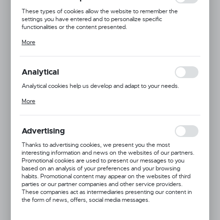
These types of cookies allow the website to remember the
settings you have entered and to personalize specific
functionalities or the content presented.
Thanks to these cookies, we can provide you with greater comfort
More
of using the functionality of our website by adjusting it to your
individual preferences. Expressing consent to functional and
personalization cookies guarantees the availability of more
functions on the website.
Analytical
Analytical cookies help us develop and adapt to your needs.
Analytical cookies allow you to obtain information on the use of the
More
website, place and frequency with which our websites are visited.
The data allows us to evaluate our websites in terms of their
popularity among users. The collected information is processed in
an anonymised form. Expressing consent to analytical cookies
Advertising
guarantees the availability of all functionalities.
Thanks to advertising cookies, we present you the most
interesting information and news on the websites of our partners.
Promotional cookies are used to present our messages to you
based on an analysis of your preferences and your browsing
habits. Promotional content may appear on the websites of third
parties or our partner companies and other service providers.
These companies act as intermediaries presenting our content in
the form of news, offers, social media messages.