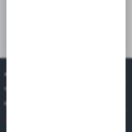
Wash
Technical data
Others from the category
ABOUT US
COMPANY DATA
DISTRIBUTOR IN EUROPE
+48 22 120 2000
info@finedine.pl