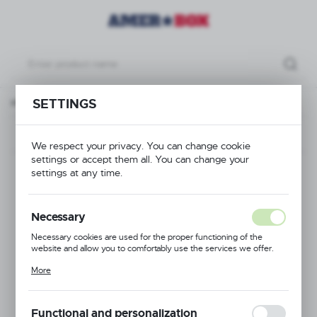
p Extender 16 compartments - type 1, max ø of the glass: 109 mm
SETTINGS
Previous
Next
We respect your privacy. You can change cookie
settings or accept them all. You can change your
Full Drop Extender 16
settings at any time.
compartments - type
Necessary
1, max ø of the glass:
Necessary cookies are used for the proper functioning of the
website and allow you to comfortably use the services we offer.
109 mm
Cookie files respond to actions taken by you in order to, inter alia,
More
adjusting your privacy preferences, logging in or filling out forms.
Thanks to cookies, the website you are using may function without
interruption.
Functional and personalization