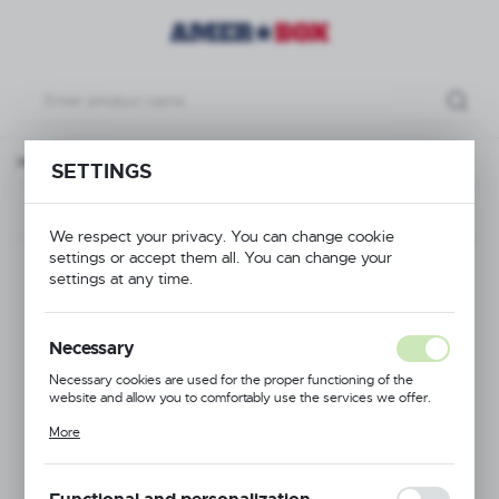
Open drop Extender for cutlery and plates, 500x500x(H)101mm
SETTINGS
Previous
Next
We respect your privacy. You can change cookie
settings or accept them all. You can change your
Open drop Extender
settings at any time.
for cutlery and plates,
Necessary
500x500x(H)101mm
Necessary cookies are used for the proper functioning of the
website and allow you to comfortably use the services we offer.
Cookie files respond to actions taken by you in order to, inter alia,
More
adjusting your privacy preferences, logging in or filling out forms.
Thanks to cookies, the website you are using may function without
interruption.