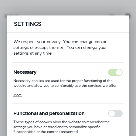
Default
SETTINGS
We respect your privacy. You can change cookie
settings or accept them all. You can change your
settings at any time.
Necessary
Necessary cookies are used for the proper functioning of the
website and allow you to comfortably use the services we offer.
Cookie files respond to actions taken by you in order to, inter alia,
More
adjusting your privacy preferences, logging in or filling out forms.
Thanks to cookies, the website you are using may function without
interruption.
Half Drop Extender 16 compartments - max ø of the
Functional and personalization
glass: 109 mm
These types of cookies allow the website to remember the
settings you have entered and to personalize specific
functionalities or the content presented.
MORE